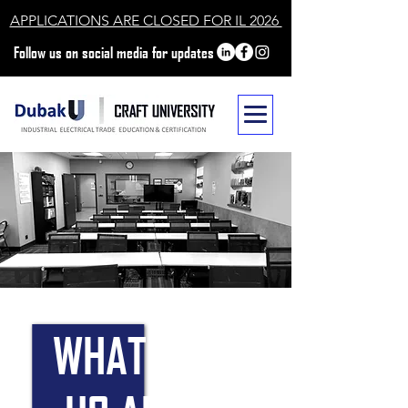
APPLICATIONS ARE CLOSED FOR IL 2026
Follow us on social media for updates
WHAT SETS