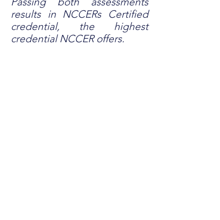
Passing both assessments
results in NCCERs Certified
credential, the highest
credential NCCER offers.
OUR INSTRUCTORS
With more than 200 years combined
experience in the electrical field,
Dubak U instructors are subject
matter experts, leaders in the
industry, and are committed to
educating new apprentices. Our two
primary instructors have Certified
credentials from NCCER. This is the
gold standard from NCCER and is
only obtained by passing both the
Knowledge Verification and
Performance Verification.