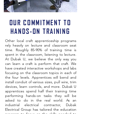
OUR COMMITMENT TO
HANDS-ON TRAINING
Other local craft apprenticeship programs
rely heavily on lecture and classroom seat
time. Roughly 85-90% of training time is
spent in the classroom, listening to lecture.
At Dubak U, we believe the only way you
can learn a craft is perform that craft. We
have created interactive workshops and labs
focusing on the classroom topics in each of
the four levels. Apprentices will bend and
install conduit of various sizes, pull wire, trim
devices, learn controls, and more. Dubak U
apprentices spend half their training time
performing hands-on tasks they will be
asked to do in the real world. As an
industrial electrical contractor, Dubak
Electrical Group has tailored the education