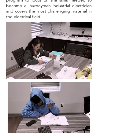
program to focus on the skills needed to
become a journeyman industrial electrician
and covers the most challenging material in
the electrical field.