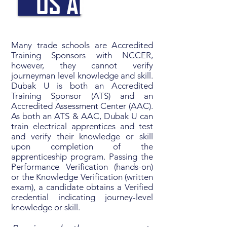
US APART
Many trade schools are Accredited
Training Sponsors with NCCER,
however, they cannot verify
journeyman level knowledge and skill.
Dubak U is both an Accredited
Training Sponsor (ATS) and an
Accredited Assessment Center (AAC).
As both an ATS & AAC, Dubak U can
train electrical apprentices and test
and verify their knowledge or skill
upon completion of the
apprenticeship program. Passing the
Performance Verification (hands-on)
or the Knowledge Verification (written
exam), a candidate obtains a Verified
credential indicating journey-level
knowledge or skill.