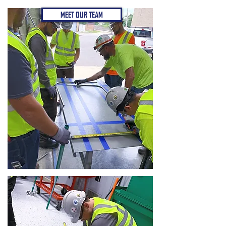
MEET OUR TEAM