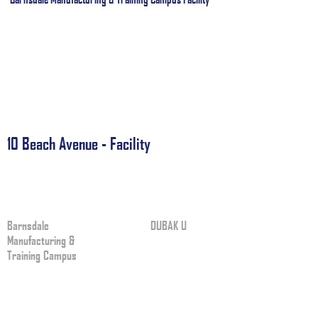
10 Beach Avenue - Facility
Barnsdale
DUBAK U
Manufacturing &
Training Campus
APPLY NOW I
L
APPLY NOW IN
1201 Barnsdale
LaGrange Park, IL 60526
OUR PROGRAM
USA
ABOUT US
Phone:
+1.708.579.5252