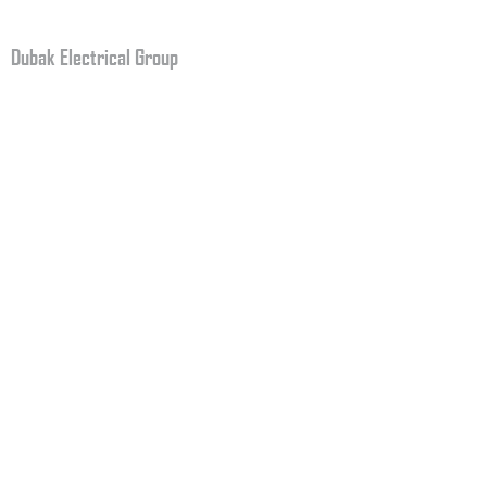
Fax: +1.708.579.5264
Dubak Electrical Group
2159 Reeves Road
Plainfield, IN 46168
USA
CERTIFIED BY NCCER
BROCHURE
CLICK HERE