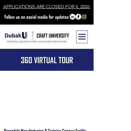
APPLICATIONS ARE CLOSED FOR IL 2026
Follow us on social media for updates
360 VIRTUAL TOUR
Barnsdale Manufacturing & Training Campus Facility